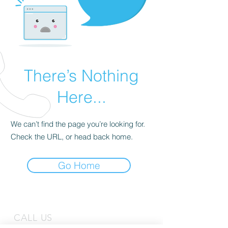
There’s Nothing
Here...
We can’t find the page you’re looking for.
Check the URL, or head back home.
Go Home
CALL US