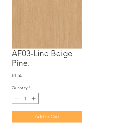
AF03-Line Beige
Pine.
Price
£1.50
Quantity
*
Add to Cart