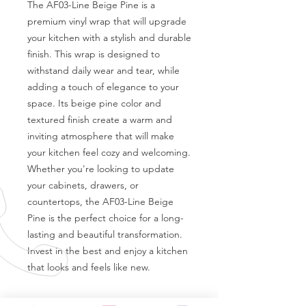
The AF03-Line Beige Pine is a 
premium vinyl wrap that will upgrade 
your kitchen with a stylish and durable 
finish. This wrap is designed to 
withstand daily wear and tear, while 
adding a touch of elegance to your 
space. Its beige pine color and 
textured finish create a warm and 
inviting atmosphere that will make 
your kitchen feel cozy and welcoming. 
Whether you're looking to update 
your cabinets, drawers, or 
countertops, the AF03-Line Beige 
Pine is the perfect choice for a long-
lasting and beautiful transformation. 
Invest in the best and enjoy a kitchen 
that looks and feels like new.