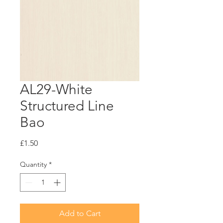
AL29-White
Structured Line
Bao
Price
£1.50
Quantity
*
Add to Cart