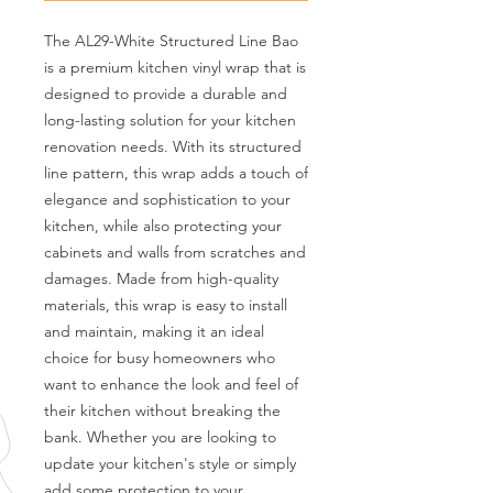
The AL29-White Structured Line Bao 
is a premium kitchen vinyl wrap that is 
designed to provide a durable and 
long-lasting solution for your kitchen 
renovation needs. With its structured 
line pattern, this wrap adds a touch of 
elegance and sophistication to your 
kitchen, while also protecting your 
cabinets and walls from scratches and 
damages. Made from high-quality 
materials, this wrap is easy to install 
and maintain, making it an ideal 
choice for busy homeowners who 
want to enhance the look and feel of 
their kitchen without breaking the 
bank. Whether you are looking to 
update your kitchen's style or simply 
add some protection to your 