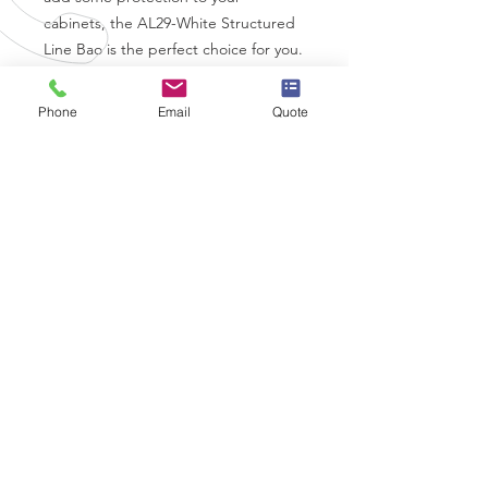
cabinets, the AL29-White Structured 
Line Bao is the perfect choice for you.
Phone
Email
Quote
Coverstyl Vinyl Specifications
Brand
-
Coverstyl
Thickness
- 230 Micron
Air Release
- Yes
Finish
- Matt
Durability
- 12 Years
CALL US
0330 332 9727
EMAIL US
info@wrapps.co.uk
OVER 10 YEARS EXPERIENCE
OUR SERVICES