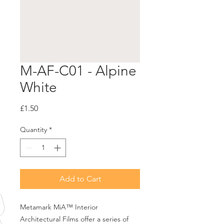
M-AF-C01 - Alpine
White
Price
£1.50
Quantity
*
Add to Cart
Metamark MiA™ Interior
Architectural Films offer a series of