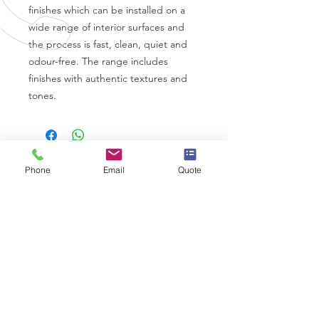
finishes which can be installed on a
wide range of interior surfaces and
the process is fast, clean, quiet and
odour-free. The range includes
finishes with authentic textures and
tones.
Phone
Email
Quote
CALL US
0330 332 9727
EMAIL US
info@wrapps.co.uk
OVER 10 YEARS EXPERIENCE