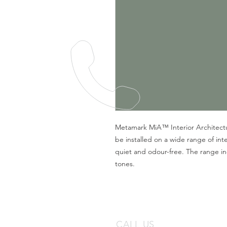
Metamark MiA™ Interior Architectura
be installed on a wide range of inte
quiet and odour-free. The range in
tones.
CALL US