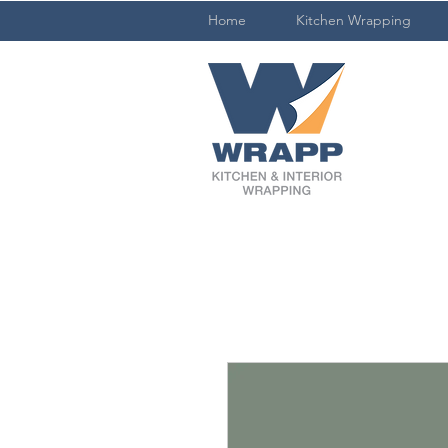
Home
Kitchen Wrapping