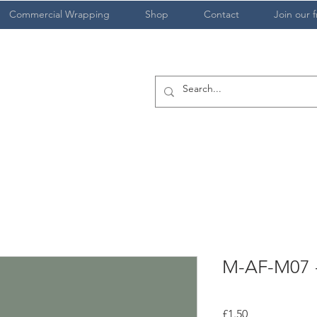
Commercial Wrapping
Shop
Contact
Join our f
M-AF-M07 -
Price
£1.50