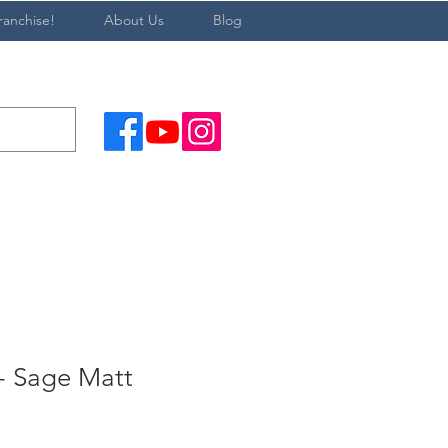
ranchise!
About Us
Blog
 Sage Matt