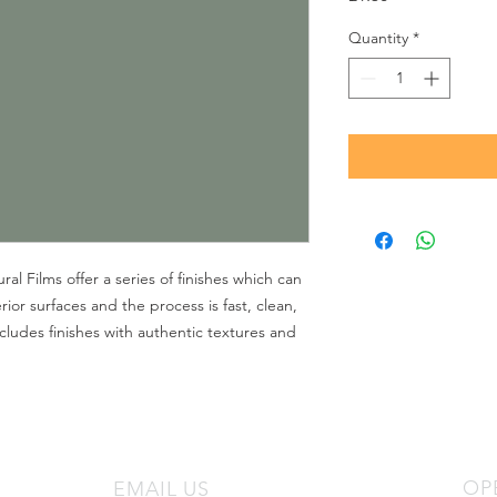
Quantity
*
l Films offer a series of finishes which can
rior surfaces and the process is fast, clean,
cludes finishes with authentic textures and
OP
EMAIL US