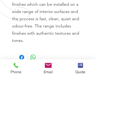
finishes which can be installed on a
wide range of interior surfaces and
the process is fast, clean, quiet and
odour-free. The range includes
finishes with authentic textures and
tones.
Phone
Email
Quote
CALL US
0330 332 9727
EMAIL US
info@wrapps.co.uk
OVER 10 YEARS EXPERIENCE