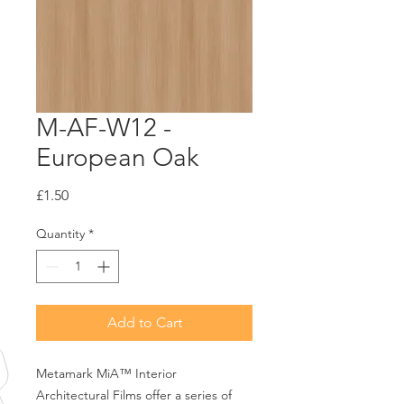
M-AF-W12 -
European Oak
Price
£1.50
Quantity
*
Add to Cart
Metamark MiA™ Interior
Architectural Films offer a series of