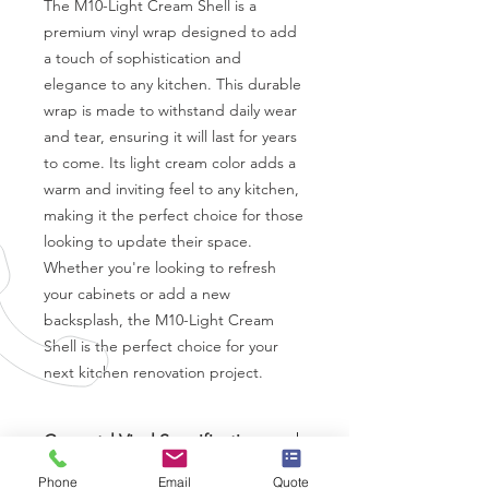
The M10-Light Cream Shell is a 
premium vinyl wrap designed to add 
a touch of sophistication and 
elegance to any kitchen. This durable 
wrap is made to withstand daily wear 
and tear, ensuring it will last for years 
to come. Its light cream color adds a 
warm and inviting feel to any kitchen, 
making it the perfect choice for those 
looking to update their space. 
Whether you're looking to refresh 
your cabinets or add a new 
backsplash, the M10-Light Cream 
Shell is the perfect choice for your 
next kitchen renovation project.
Coverstyl Vinyl Specifications
Brand
-
Coverstyl
Phone
Email
Quote