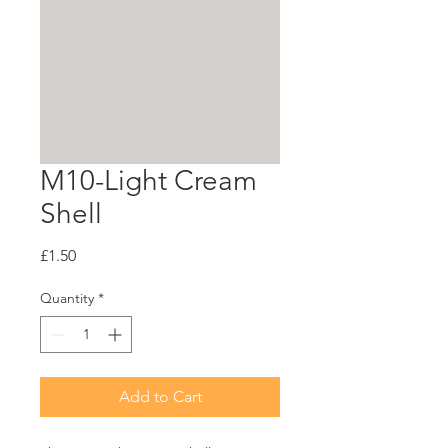
M10-Light Cream
Shell
Price
£1.50
Quantity
*
Add to Cart