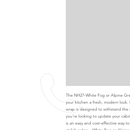
The NH27-White Fog or Alpine Grey 
your kitchen a fresh, modern look.
wrap is designed to withstand the 
you're looking to update your cabin
is an easy and cost-effective way t