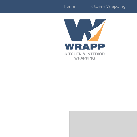
Home
Kitchen Wrapping