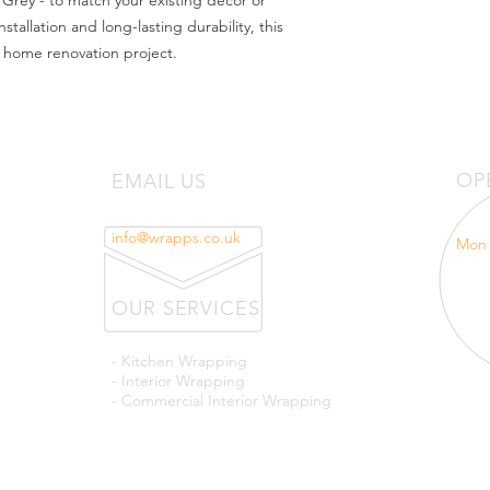
 Grey - to match your existing decor or 
tallation and long-lasting durability, this 
y home renovation project.
OP
EMAIL US
info@wrapps.co.uk
Mon 
OUR SERVICES
- Kitchen Wrapping
- Interior Wrapping
- Commercial Interior Wrapping