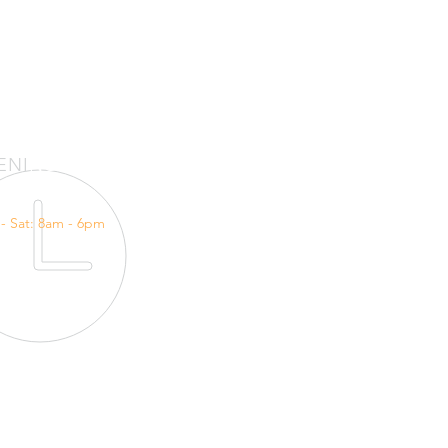
ENI
NG HOURS
- Sat: 8am - 6pm