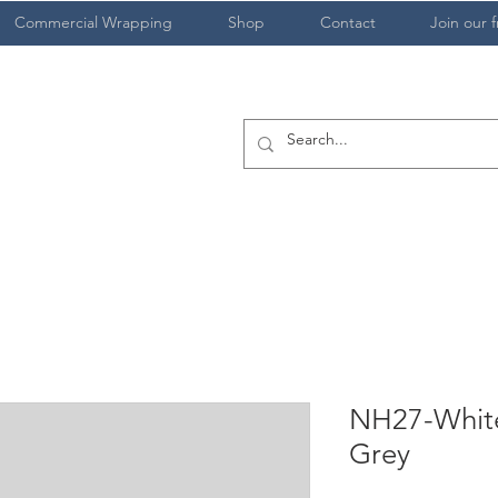
Commercial Wrapping
Shop
Contact
Join our f
NH27-White
Grey