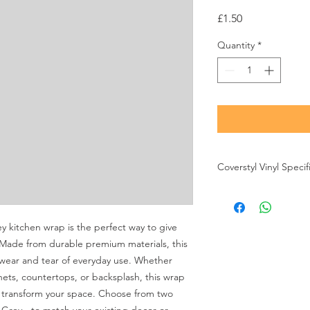
Price
£1.50
Quantity
*
Coverstyl Vinyl Specif
Brand
-
Coverstyl
Thickness
- 230 Micr
Air Release
- Yes
kitchen wrap is the perfect way to give 
Finish
- Matt
 Made from durable premium materials, this 
Durability
- 12 Years
wear and tear of everyday use. Whether 
ets, countertops, or backsplash, this wrap 
o transform your space. Choose from two 