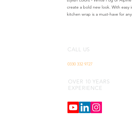
stylish colors - White Fog or Alpine
create a bold new look. With easy ins
kitchen wrap is a must-have for an
CALL US
0330 332 9727
OVER 10 YEARS
EXPERIENCE