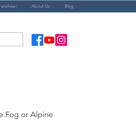
ranchise!
About Us
Blog
 Fog or Alpine