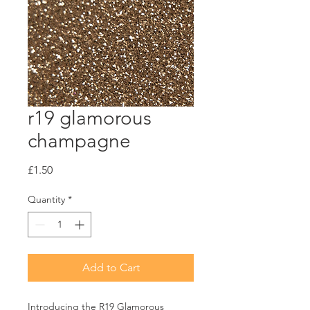
r19 glamorous
champagne
Price
£1.50
Quantity
*
Add to Cart
Introducing the R19 Glamorous 