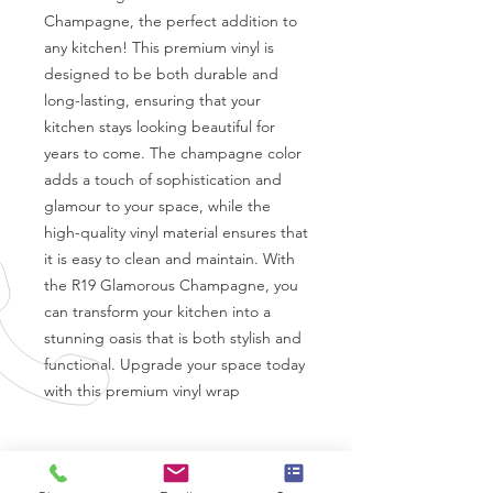
Champagne, the perfect addition to 
any kitchen! This premium vinyl is 
designed to be both durable and 
long-lasting, ensuring that your 
kitchen stays looking beautiful for 
years to come. The champagne color 
adds a touch of sophistication and 
glamour to your space, while the 
high-quality vinyl material ensures that 
it is easy to clean and maintain. With 
the R19 Glamorous Champagne, you 
can transform your kitchen into a 
stunning oasis that is both stylish and 
functional. Upgrade your space today 
with this premium vinyl wrap
Coverstyl Vinyl Specifications