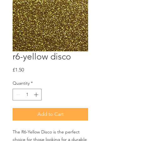
r6-yellow disco
Price
£1.50
Quantity
*
Add to Cart
The R6-Yellow Disco is the perfect 
choice for those looking for a durable 