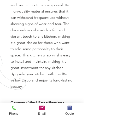
and premium kitchen wrap vinyl. Its 
high-quality material ensures that it 
can withstand frequent use without 
showing signs of wear and tear. The 
disco yellow color adds a fun and 
vibrant touch to any kitchen, making 
it a great choice for those who want 
to add some personality to their 
space. This kitchen wrap vinyl is easy 
to install and maintain, making it a 
great investment for any kitchen. 
Upgrade your kitchen with the R6-
Yellow Disco and enjoy its long-lasting 
beauty.
Coverstyl Vinyl Specifications
Brand
-
Coverstyl
Phone
Email
Quote