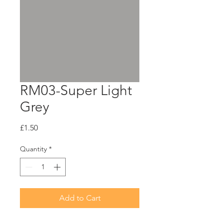
RM03-Super Light
Grey
Price
£1.50
Quantity
*
Add to Cart