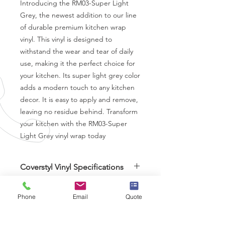
Introducing the RM03-Super Light 
Grey, the newest addition to our line 
of durable premium kitchen wrap 
vinyl. This vinyl is designed to 
withstand the wear and tear of daily 
use, making it the perfect choice for 
your kitchen. Its super light grey color 
adds a modern touch to any kitchen 
decor. It is easy to apply and remove, 
leaving no residue behind. Transform 
your kitchen with the RM03-Super 
Light Grey vinyl wrap today
Coverstyl Vinyl Specifications
Brand
-
Coverstyl
Thickness
- 230 Micron
Phone
Email
Quote
Air Release
- Yes
Finish
- Matt