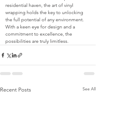
residential haven, the art of vinyl 
wrapping holds the key to unlocking 
the full potential of any environment. 
With a keen eye for design and a 
commitment to excellence, the 
possibilities are truly limitless.
See All
Recent Posts