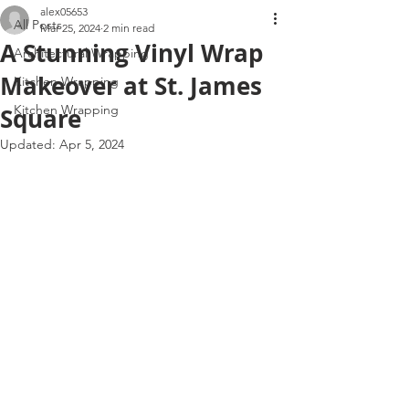
alex05653
All Posts
Mar 25, 2024
2 min read
A Stunning Vinyl Wrap
Architectural Wrapping
Makeover at St. James
Kitchen Wrapping
Kitchen Wrapping
Square
Updated:
Apr 5, 2024