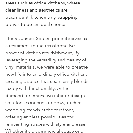
areas such as office kitchens, where 
cleanliness and aesthetics are 
paramount, kitchen vinyl wrapping 
proves to be an ideal choice
The St. James Square project serves as 
a testament to the transformative 
power of kitchen refurbishment, By 
leveraging the versatility and beauty of 
vinyl materials, we were able to breathe 
new life into an ordinary office kitchen, 
creating a space that seamlessly blends 
luxury with functionality. As the 
demand for innovative interior design 
solutions continues to grow, kitchen 
wrapping stands at the forefront, 
offering endless possibilities for 
reinventing spaces with style and ease.
Whether it's a commercial space or a 