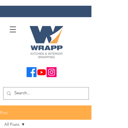
Post
All Posts