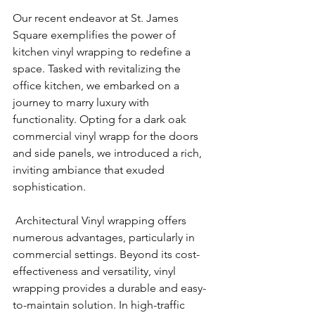
Our recent endeavor at St. James 
Square exemplifies the power of 
kitchen vinyl wrapping to redefine a 
space. Tasked with revitalizing the 
office kitchen, we embarked on a 
journey to marry luxury with 
functionality. Opting for a dark oak 
commercial vinyl wrapp for the doors 
and side panels, we introduced a rich, 
inviting ambiance that exuded 
sophistication.
 Architectural Vinyl wrapping offers 
numerous advantages, particularly in 
commercial settings. Beyond its cost-
effectiveness and versatility, vinyl 
wrapping provides a durable and easy-
to-maintain solution. In high-traffic 