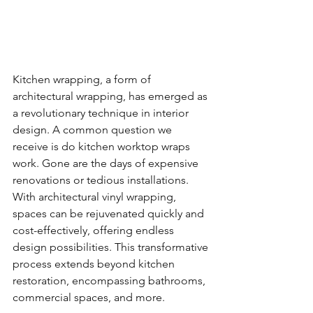
Kitchen wrapping, a form of 
architectural wrapping, has emerged as 
a revolutionary technique in interior 
design. A common question we 
receive is do kitchen worktop wraps 
work. Gone are the days of expensive 
renovations or tedious installations. 
With architectural vinyl wrapping, 
spaces can be rejuvenated quickly and 
cost-effectively, offering endless 
design possibilities. This transformative 
process extends beyond kitchen 
restoration, encompassing bathrooms, 
commercial spaces, and more.