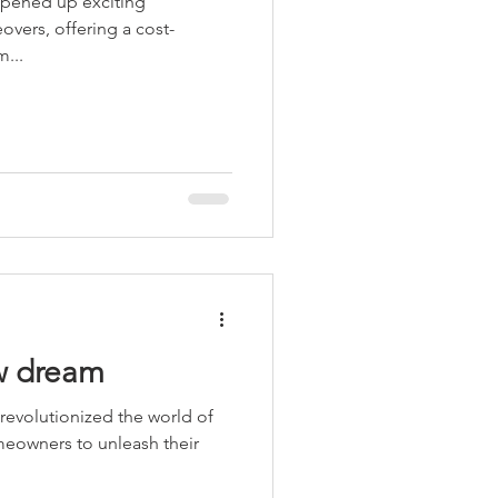
 opened up exciting
overs, offering a cost-
m...
w dream
 revolutionized the world of
meowners to unleash their