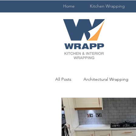
Home
Kitchen Wrapping
All Posts
Architectural Wrapping