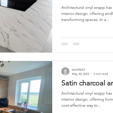
Architectural vinyl wrapp has
interior design, offering endl
transforming spaces. In a...
alex05653
May 30, 2023
2 min read
Satin charcoal 
Architectural vinyl wrapp has
interior design, offering ho
cost-effective way to...