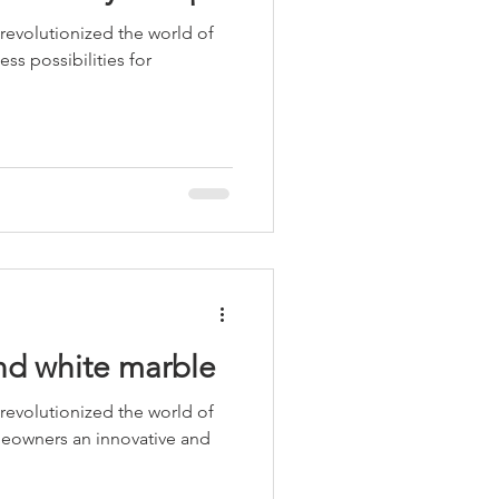
 revolutionized the world of
ess possibilities for
and white marble
 revolutionized the world of
meowners an innovative and