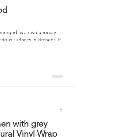
od
emerged as a revolutionary
rious surfaces in kitchens. It
hen with grey
ural Vinyl Wrap