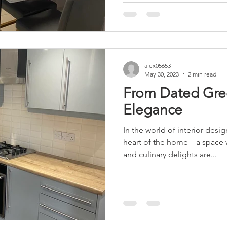
alex05653
May 30, 2023
2 min read
From Dated Gre
Elegance
In the world of interior desig
heart of the home—a space
and culinary delights are...