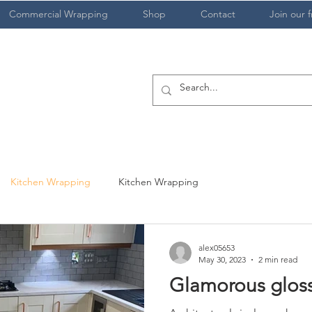
Commercial Wrapping
Shop
Contact
Join our f
Kitchen Wrapping
Kitchen Wrapping
alex05653
May 30, 2023
2 min read
Glamorous glos