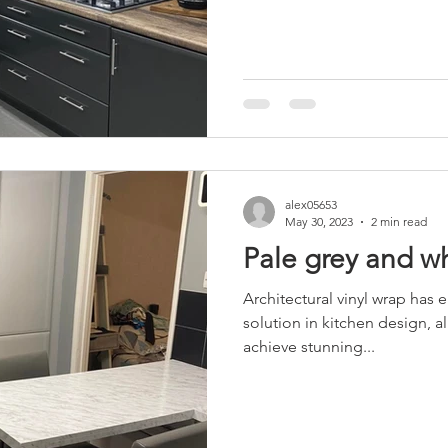
alex05653
May 30, 2023
2 min read
Pale grey and w
Architectural vinyl wrap has 
solution in kitchen design,
achieve stunning...