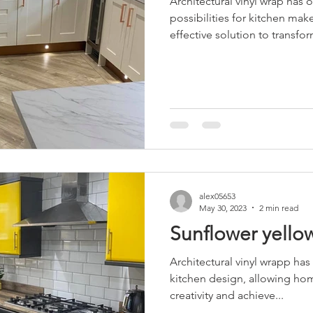
Architectural vinyl wrap has
possibilities for kitchen make
effective solution to transfor
alex05653
May 30, 2023
2 min read
Sunflower yello
Architectural vinyl wrapp has
kitchen design, allowing ho
creativity and achieve...