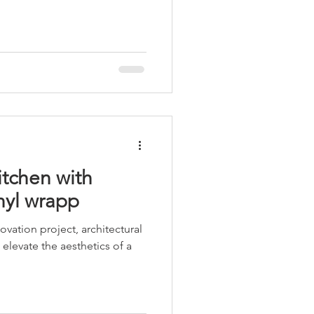
itchen with
nyl wrapp
ovation project, architectural
elevate the aesthetics of a