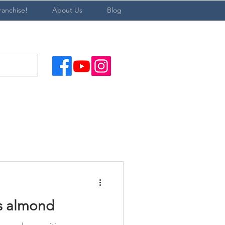
ranchise!
About Us
Blog
s almond