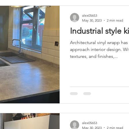
alex05653
May 30, 2023
2 min read
Industrial style 
Architectural vinyl wrapp has
approach interior design. Wit
textures, and finishes,...
alex05653
May 30, 2023
2 min read