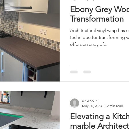
Ebony Grey Wo
Transformation
Architectural vinyl wrap has 
technique for transforming va
offers an array of...
alex05653
May 30, 2023
2 min read
Elevating a Kitc
marble Architect