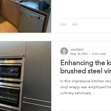
alex05653
May 30, 2023
2 min read
Enhancing the k
brushed steel vi
In this impressive kitchen ren
vinyl wrapp was employed to 
culinary sanctuary....