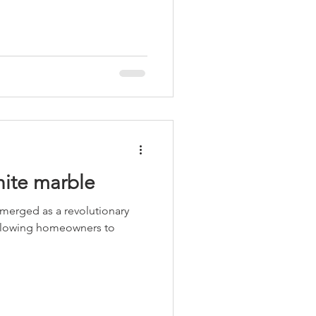
hite marble
emerged as a revolutionary
 allowing homeowners to