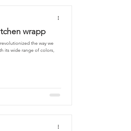
kitchen wrapp
 revolutionized the way we
h its wide range of colors,