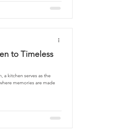
en to Timeless
n, a kitchen serves as the
 where memories are made