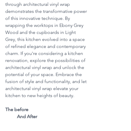
through architectural vinyl wrap 
demonstrates the transformative power 
of this innovative technique. By 
wrapping the worktops in Ebony Grey 
Wood and the cupboards in Light 
Grey, this kitchen evolved into a space 
of refined elegance and contemporary 
charm. If you're considering a kitchen 
renovation, explore the possibilities of 
architectural vinyl wrap and unlock the 
potential of your space. Embrace the 
fusion of style and functionality, and let 
architectural vinyl wrap elevate your 
kitchen to new heights of beauty.
The before                                                   
          And After