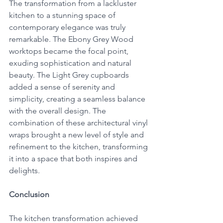
The transformation from a lackluster 
kitchen to a stunning space of 
contemporary elegance was truly 
remarkable. The Ebony Grey Wood 
worktops became the focal point, 
exuding sophistication and natural 
beauty. The Light Grey cupboards 
added a sense of serenity and 
simplicity, creating a seamless balance 
with the overall design. The 
combination of these architectural vinyl 
wraps brought a new level of style and 
refinement to the kitchen, transforming 
it into a space that both inspires and 
delights.
Conclusion
The kitchen transformation achieved 