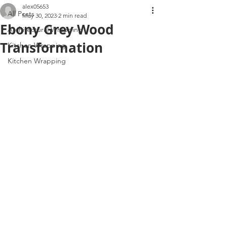
alex05653
All Posts
May 30, 2023
2 min read
Ebony Grey Wood
Architectural Wrapping
Transformation
Kitchen Wrapping
Kitchen Wrapping