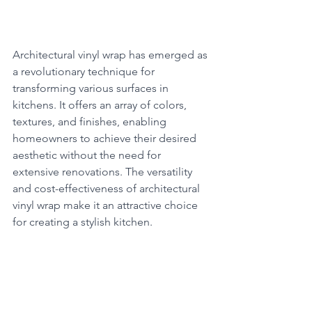
Architectural vinyl wrap has emerged as 
a revolutionary technique for 
transforming various surfaces in 
kitchens. It offers an array of colors, 
textures, and finishes, enabling 
homeowners to achieve their desired 
aesthetic without the need for 
extensive renovations. The versatility 
and cost-effectiveness of architectural 
vinyl wrap make it an attractive choice 
for creating a stylish kitchen.