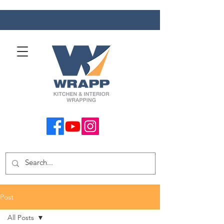
Post
All Posts