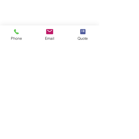
Phone
Email
Quote
Kitchen Wrapping