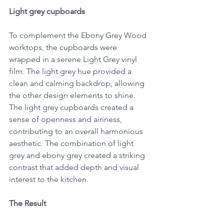
Light grey cupboards
To complement the Ebony Grey Wood 
worktops, the cupboards were 
wrapped in a serene Light Grey vinyl 
film. The light grey hue provided a 
clean and calming backdrop, allowing 
the other design elements to shine. 
The light grey cupboards created a 
sense of openness and airiness, 
contributing to an overall harmonious 
aesthetic. The combination of light 
grey and ebony grey created a striking 
contrast that added depth and visual 
interest to the kitchen.
The Result