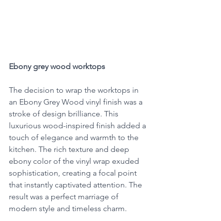
Ebony grey wood worktops
The decision to wrap the worktops in 
an Ebony Grey Wood vinyl finish was a 
stroke of design brilliance. This 
luxurious wood-inspired finish added a 
touch of elegance and warmth to the 
kitchen. The rich texture and deep 
ebony color of the vinyl wrap exuded 
sophistication, creating a focal point 
that instantly captivated attention. The 
result was a perfect marriage of 
modern style and timeless charm.