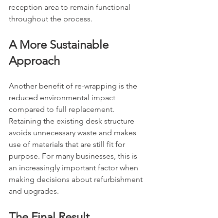
reception area to remain functional 
throughout the process.
A More Sustainable 
Approach
Another benefit of re-wrapping is the 
reduced environmental impact 
compared to full replacement. 
Retaining the existing desk structure 
avoids unnecessary waste and makes 
use of materials that are still fit for 
purpose. For many businesses, this is 
an increasingly important factor when 
making decisions about refurbishment 
and upgrades.
The Final Result