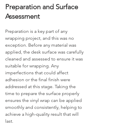
Preparation and Surface 
Assessment
Preparation is a key part of any 
wrapping project, and this was no 
exception. Before any material was 
applied, the desk surface was carefully 
cleaned and assessed to ensure it was 
suitable for wrapping. Any 
imperfections that could affect 
adhesion or the final finish were 
addressed at this stage. Taking the 
time to prepare the surface properly 
ensures the vinyl wrap can be applied 
smoothly and consistently, helping to 
achieve a high-quality result that will 
last.