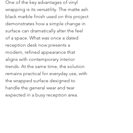
One of the key advantages of vinyl 
wrapping is its versatility. The matte ash 
black marble finish used on this project 
demonstrates how a simple change in 
surface can dramatically alter the feel 
of a space. What was once a dated 
reception desk now presents a 
modern, refined appearance that 
aligns with contemporary interior 
trends. At the same time, the solution 
remains practical for everyday use, with 
the wrapped surface designed to 
handle the general wear and tear 
expected in a busy reception area.