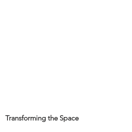
Transforming the Space