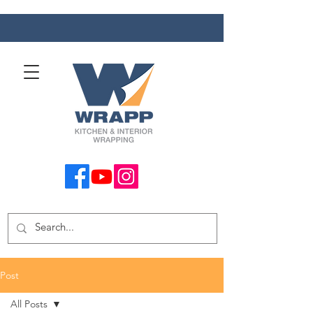
Post
All Posts