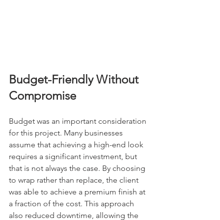
Budget-Friendly Without 
Compromise
Budget was an important consideration 
for this project. Many businesses 
assume that achieving a high-end look 
requires a significant investment, but 
that is not always the case. By choosing 
to wrap rather than replace, the client 
was able to achieve a premium finish at 
a fraction of the cost. This approach 
also reduced downtime, allowing the 