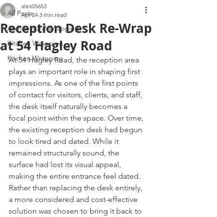
alex05653
All Posts
Apr 24
3 min read
Reception Desk Re-Wrap
Architectural Wrapping
at 54 Hagley Road
Kitchen Wrapping
Kitchen Wrapping
At 54 Hagley Road, the reception area 
plays an important role in shaping first 
impressions. As one of the first points 
of contact for visitors, clients, and staff, 
the desk itself naturally becomes a 
focal point within the space. Over time, 
the existing reception desk had begun 
to look tired and dated. While it 
remained structurally sound, the 
surface had lost its visual appeal, 
making the entire entrance feel dated. 
Rather than replacing the desk entirely, 
a more considered and cost-effective 
solution was chosen to bring it back to 