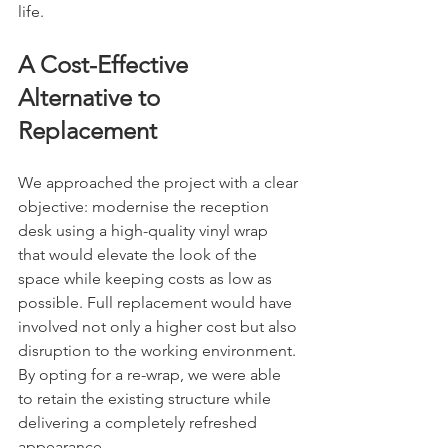
life.
A Cost-Effective 
Alternative to 
Replacement
We approached the project with a clear 
objective: modernise the reception 
desk using a high-quality vinyl wrap 
that would elevate the look of the 
space while keeping costs as low as 
possible. Full replacement would have 
involved not only a higher cost but also 
disruption to the working environment. 
By opting for a re-wrap, we were able 
to retain the existing structure while 
delivering a completely refreshed 
appearance.