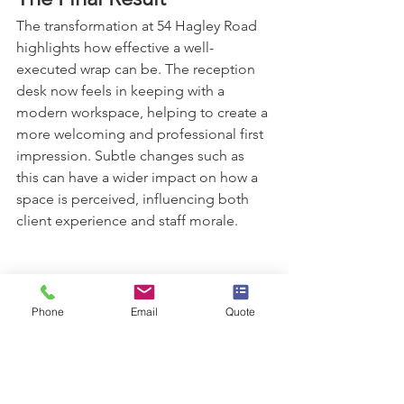
The transformation at 54 Hagley Road 
highlights how effective a well-
executed wrap can be. The reception 
desk now feels in keeping with a 
modern workspace, helping to create a 
more welcoming and professional first 
impression. Subtle changes such as 
this can have a wider impact on how a 
space is perceived, influencing both 
client experience and staff morale.
Phone
Email
Quote