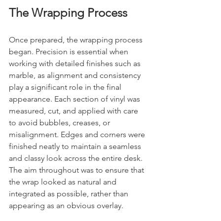
The Wrapping Process
Once prepared, the wrapping process 
began. Precision is essential when 
working with detailed finishes such as 
marble, as alignment and consistency 
play a significant role in the final 
appearance. Each section of vinyl was 
measured, cut, and applied with care 
to avoid bubbles, creases, or 
misalignment. Edges and corners were 
finished neatly to maintain a seamless 
and classy look across the entire desk. 
The aim throughout was to ensure that 
the wrap looked as natural and 
integrated as possible, rather than 
appearing as an obvious overlay.