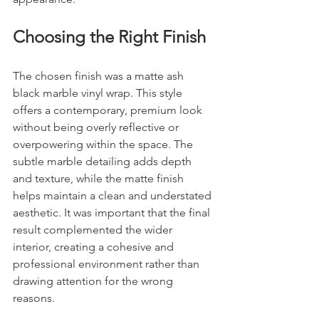
Choosing the Right Finish
The chosen finish was a matte ash 
black marble vinyl wrap. This style 
offers a contemporary, premium look 
without being overly reflective or 
overpowering within the space. The 
subtle marble detailing adds depth 
and texture, while the matte finish 
helps maintain a clean and understated 
aesthetic. It was important that the final 
result complemented the wider 
interior, creating a cohesive and 
professional environment rather than 
drawing attention for the wrong 
reasons.