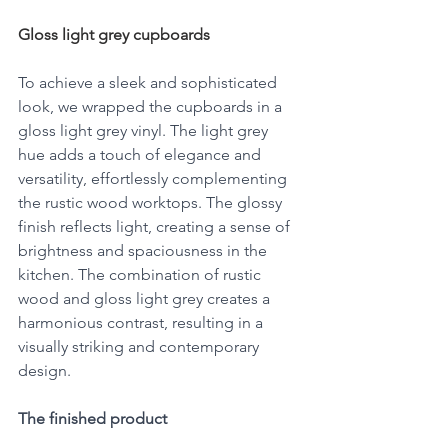
Gloss light grey cupboards
To achieve a sleek and sophisticated 
look, we wrapped the cupboards in a 
gloss light grey vinyl. The light grey 
hue adds a touch of elegance and 
versatility, effortlessly complementing 
the rustic wood worktops. The glossy 
finish reflects light, creating a sense of 
brightness and spaciousness in the 
kitchen. The combination of rustic 
wood and gloss light grey creates a 
harmonious contrast, resulting in a 
visually striking and contemporary 
design.
The finished product