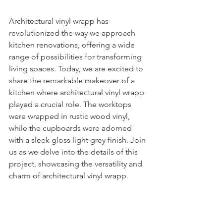
Architectural vinyl wrapp has 
revolutionized the way we approach 
kitchen renovations, offering a wide 
range of possibilities for transforming 
living spaces. Today, we are excited to 
share the remarkable makeover of a 
kitchen where architectural vinyl wrapp 
played a crucial role. The worktops 
were wrapped in rustic wood vinyl, 
while the cupboards were adorned 
with a sleek gloss light grey finish. Join 
us as we delve into the details of this 
project, showcasing the versatility and 
charm of architectural vinyl wrapp.