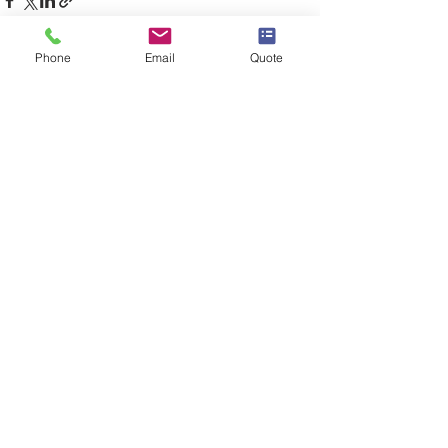
Phone
Email
Quote
See All
Recent Posts