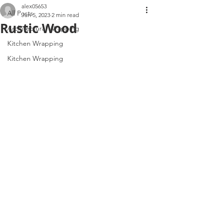
alex05653
All Posts
Jun 5, 2023
2 min read
Rustic Wood
Architectural Wrapping
Kitchen Wrapping
Kitchen Wrapping