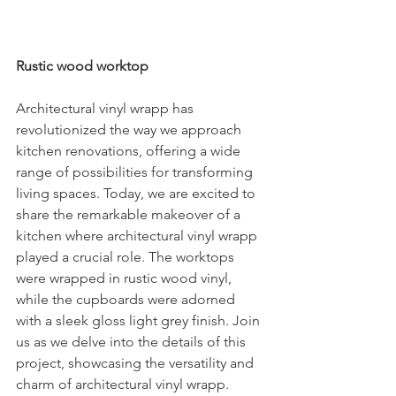
Rustic wood worktop
Architectural vinyl wrapp has 
revolutionized the way we approach 
kitchen renovations, offering a wide 
range of possibilities for transforming 
living spaces. Today, we are excited to 
share the remarkable makeover of a 
kitchen where architectural vinyl wrapp 
played a crucial role. The worktops 
were wrapped in rustic wood vinyl, 
while the cupboards were adorned 
with a sleek gloss light grey finish. Join 
us as we delve into the details of this 
project, showcasing the versatility and 
charm of architectural vinyl wrapp.