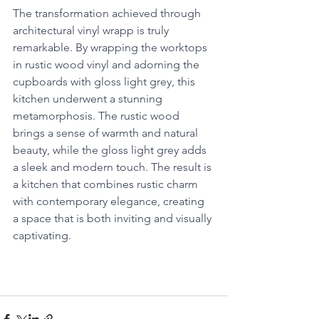
The transformation achieved through 
architectural vinyl wrapp is truly 
remarkable. By wrapping the worktops 
in rustic wood vinyl and adorning the 
cupboards with gloss light grey, this 
kitchen underwent a stunning 
metamorphosis. The rustic wood 
brings a sense of warmth and natural 
beauty, while the gloss light grey adds 
a sleek and modern touch. The result is 
a kitchen that combines rustic charm 
with contemporary elegance, creating 
a space that is both inviting and visually 
captivating.