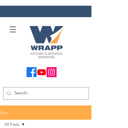
Post
All Posts