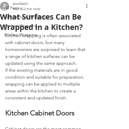
alex05653
All Posts
Mar 30
2 min read
What Surfaces Can Be
Architectural Wrapping
Wrapped in a Kitchen?
Kitchen Wrapping
Kitchen Wrapping
Kitchen wrapping is often associated 
with cabinet doors, but many 
homeowners are surprised to learn that 
a range of kitchen surfaces can be 
updated using the same approach.
If the existing materials are in good 
condition and suitable for preparation, 
wrapping can be applied to multiple 
areas within the kitchen to create a 
consistent and updated finish.
Kitchen Cabinet Doors
Cabinet doors are the most common 