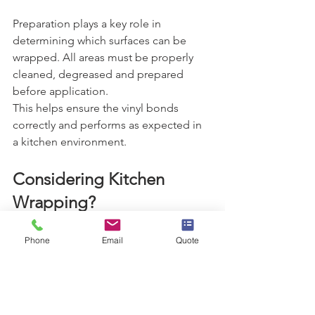
Preparation plays a key role in 
determining which surfaces can be 
wrapped. All areas must be properly 
cleaned, degreased and prepared 
before application.
This helps ensure the vinyl bonds 
correctly and performs as expected in 
a kitchen environment.
Considering Kitchen 
Wrapping?
If you are unsure which parts of your 
kitchen can be wrapped, the best 
Phone
Email
Quote
approach is to have your space 
assessed professionally.
Wrapps can advise on which surfaces 
are suitable and help you understand 