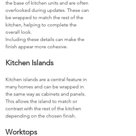
the base of kitchen units and are often 
overlooked during updates. These can 
be wrapped to match the rest of the 
kitchen, helping to complete the 
overall look.
Including these details can make the 
finish appear more cohesive.
Kitchen Islands
Kitchen islands are a central feature in 
many homes and can be wrapped in 
the same way as cabinets and panels.
This allows the island to match or 
contrast with the rest of the kitchen 
depending on the chosen finish.
Worktops