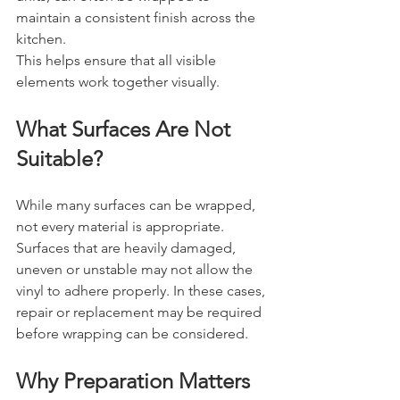
maintain a consistent finish across the 
kitchen.
This helps ensure that all visible 
elements work together visually.
What Surfaces Are Not 
Suitable?
While many surfaces can be wrapped, 
not every material is appropriate.
Surfaces that are heavily damaged, 
uneven or unstable may not allow the 
vinyl to adhere properly. In these cases, 
repair or replacement may be required 
before wrapping can be considered.
Why Preparation Matters