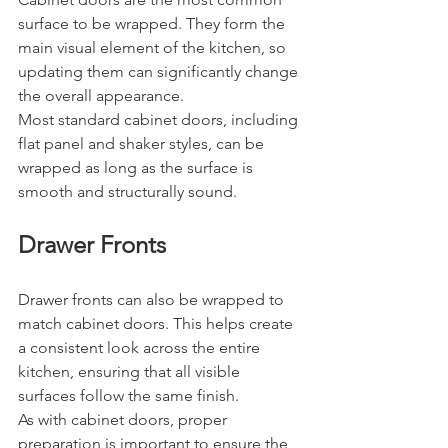
surface to be wrapped. They form the 
main visual element of the kitchen, so 
updating them can significantly change 
the overall appearance.
Most standard cabinet doors, including 
flat panel and shaker styles, can be 
wrapped as long as the surface is 
smooth and structurally sound.
Drawer Fronts
Drawer fronts can also be wrapped to 
match cabinet doors. This helps create 
a consistent look across the entire 
kitchen, ensuring that all visible 
surfaces follow the same finish.
As with cabinet doors, proper 
preparation is important to ensure the 