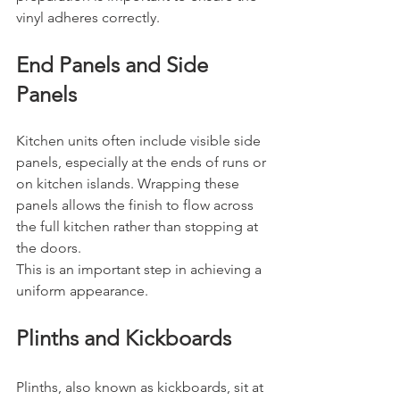
vinyl adheres correctly.
End Panels and Side 
Panels
Kitchen units often include visible side 
panels, especially at the ends of runs or 
on kitchen islands. Wrapping these 
panels allows the finish to flow across 
the full kitchen rather than stopping at 
the doors.
This is an important step in achieving a 
uniform appearance.
Plinths and Kickboards
Plinths, also known as kickboards, sit at 