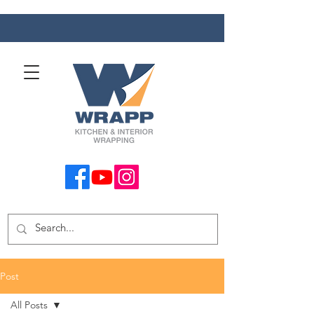
Post
All Posts