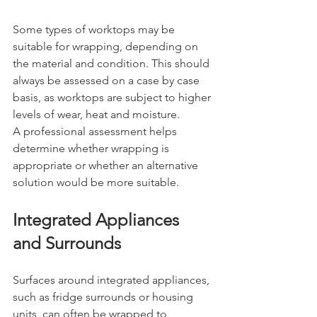
Some types of worktops may be 
suitable for wrapping, depending on 
the material and condition. This should 
always be assessed on a case by case 
basis, as worktops are subject to higher 
levels of wear, heat and moisture.
A professional assessment helps 
determine whether wrapping is 
appropriate or whether an alternative 
solution would be more suitable.
Integrated Appliances 
and Surrounds
Surfaces around integrated appliances, 
such as fridge surrounds or housing 
units, can often be wrapped to 